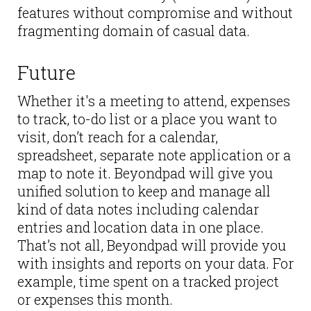
features without compromise and without
fragmenting domain of casual data.
Future
Whether it's a meeting to attend, expenses
to track, to-do list or a place you want to
visit, don’t reach for a calendar,
spreadsheet, separate note application or a
map to note it. Beyondpad will give you
unified solution to keep and manage all
kind of data notes including calendar
entries and location data in one place.
That’s not all, Beyondpad will provide you
with insights and reports on your data. For
example, time spent on a tracked project
or expenses this month.