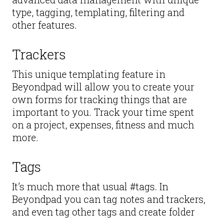
type, tagging, templating, filtering and
other features.
Trackers
This unique templating feature in
Beyondpad will allow you to create your
own forms for tracking things that are
important to you. Track your time spent
on a project, expenses, fitness and much
more.
Tags
It’s much more that usual #tags. In
Beyondpad you can tag notes and trackers,
and even tag other tags and create folder