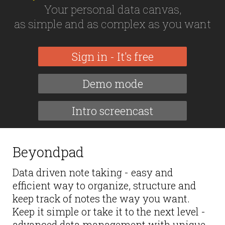
Your personal data canvas,
as simple and as complex as you want
Sign in - It's free
Demo mode
Intro screencast
Beyondpad
Data driven note taking - easy and
efficient way to organize, structure and
keep track of notes the way you want.
Keep it simple or take it to the next level -
advanced data management with unique