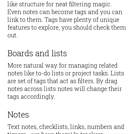
like structure for neat filtering magic.
Even notes can become tags and you can
link to them. Tags have plenty of unique
features to explore, you should check them
out.
Boards and lists
More natural way for managing related
notes like to-do lists or project tasks. Lists
are set of tags that act as filters. By drag
notes across lists notes will change their
tags accordingly.
Notes
Text notes, checklists, links, numbers and