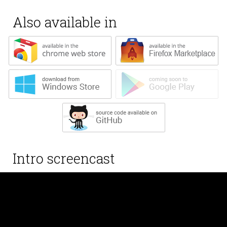
Also available in
Intro screencast