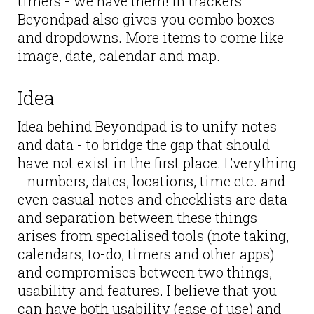
timers - we have them! In trackers
Beyondpad also gives you combo boxes
and dropdowns. More items to come like
image, date, calendar and map.
Idea
Idea behind Beyondpad is to unify notes
and data - to bridge the gap that should
have not exist in the first place. Everything
- numbers, dates, locations, time etc. and
even casual notes and checklists are data
and separation between these things
arises from specialised tools (note taking,
calendars, to-do, timers and other apps)
and compromises between two things,
usability and features. I believe that you
can have both usability (ease of use) and