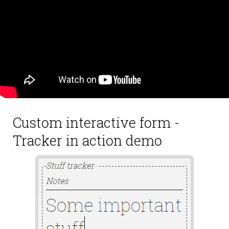
Custom interactive form -
Tracker in action demo