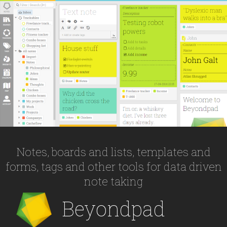
Notes, boards and lists, templates and
forms, tags and other tools for data driven
note taking
Beyondpad